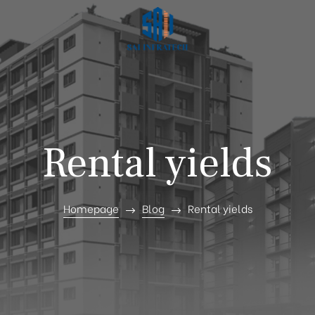
Rental yields
Homepage
Blog
Rental yields