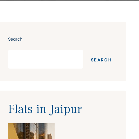
Search
SEARCH
Flats in Jaipur