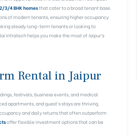
2/3/4 BHK
homes
that cater to a broad tenant base.
ions of modern tenants, ensuring higher occupancy
eeking steady long-term tenants or looking to
i Infratech helps you make the most of Jaipur’s
rm Rental in Jaipur
dings, festivals, business events, and medical
ced apartments, and guest’s stays are thriving.
 occupancy and daily returns that often outperform
cts
offer flexible investment options that can be