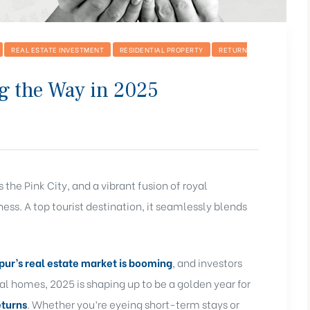
REAL ESTATE INVESTMENT
RESIDENTIAL PROPERTY
RETURN
ng the Way in 2025
the Pink City, and a vibrant fusion of royal
ness. A top tourist destination, it seamlessly blends
ipur’s real estate market is booming
, and investors
al homes, 2025 is shaping up to be a golden year for
eturns
. Whether you’re eyeing short-term stays or