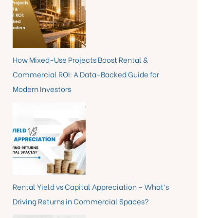
How Mixed-Use Projects Boost Rental &
Commercial ROI: A Data-Backed Guide for
Modern Investors
Rental Yield vs Capital Appreciation – What’s
Driving Returns in Commercial Spaces?