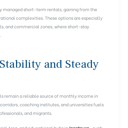
ully managed short-term rentals, gaining from the
ational complexities. These options are especially
itals, and commercial zones, where short-stay
.
Stability and Steady
als remain a reliable source of monthly income in
 corridors, coaching institutes, and universities fuels
ofessionals, and migrants.
trial Area, and educational hubs in
Jagatpura
—such