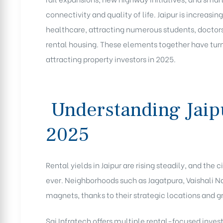
connectivity and quality of life. Jaipur is increas
healthcare, attracting numerous students, doctors
rental housing. These elements together have turne
attracting property investors in 2025.
Understanding Jaipu
2025
Rental yields in Jaipur are rising steadily, and the
ever. Neighborhoods such as Jagatpura, Vaishali 
magnets, thanks to their strategic locations and g
Sai Infratech offers multiple rental-focused inve