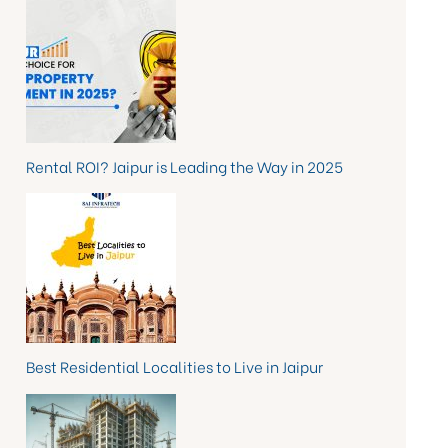
Rental ROI? Jaipur is Leading the Way in 2025
Best Residential Localities to Live in Jaipur