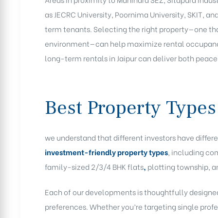
as JECRC University, Poornima University, SKIT, an
term tenants. Selecting the right property—one tha
environment—can help maximize rental occupancy 
long-term rentals in Jaipur can deliver both peace
Best Property Types
we understand that different investors have differe
investment-friendly property types
, including co
family-sized 2/3/4 BHK flats
,
plotting township, a
Each of our developments is thoughtfully designed
preferences. Whether you’re targeting single profe