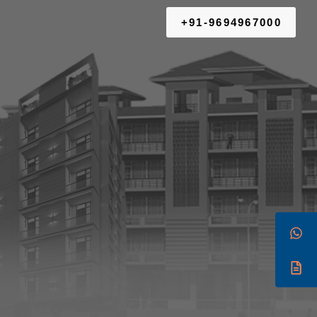
+91-9694967000