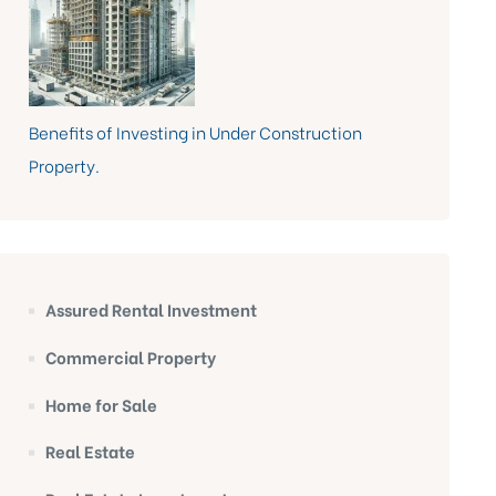
Benefits of Investing in Under Construction
Property.
Assured Rental Investment
Commercial Property
Home for Sale
Real Estate