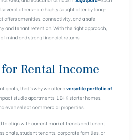
d several others—are highly sought after by long-
t offers amenities, connectivity, and a safe
and tenant retention. With the right approach,
 of mind and strong financial returns
.
 for Rental Income
nt goals, that’s why we offer a
versatile portfolio of
mpact studio apartments, 1 BHK starter homes,
nd even select commercial properties.
 to align with current market trends and tenant
ssionals, student tenants, corporate families, or