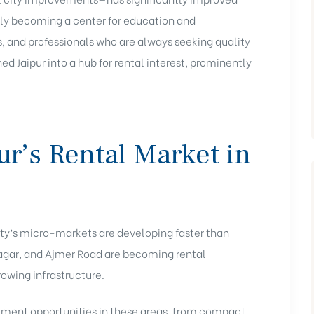
ingly becoming a center for education and
, and professionals who are always seeking quality
d Jaipur into a hub for rental interest, prominently
r’s Rental Market in
 city’s micro-markets are developing faster than
Nagar, and Ajmer Road are becoming rental
rowing infrastructure.
stment opportunities in these areas, from compact