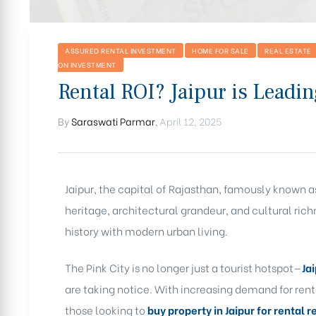
ASSURED RENTAL INVESTMENT
HOME FOR SALE
REAL ESTATE
ON INVESTMENT
Rental ROI? Jaipur is Leadi
By
Saraswati Parmar
,
April 12, 2025
Jaipur, the capital of Rajasthan, famously known as 
heritage, architectural grandeur, and cultural rich
history with modern urban living.
The Pink City is no longer just a tourist hotspot—
Ja
are taking notice. With increasing demand for rent
those looking to
buy property in Jaipur for rental r