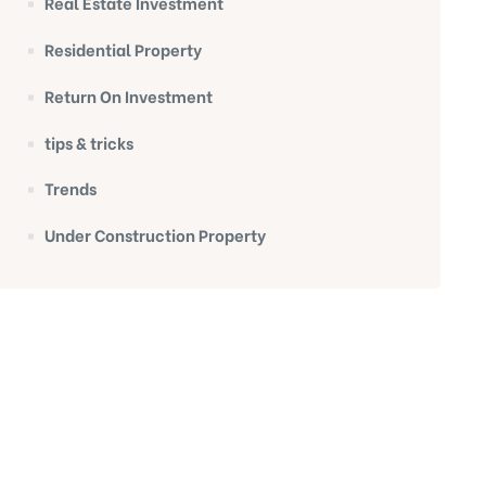
Real Estate Investment
Residential Property
Return On Investment
tips & tricks
Trends
Under Construction Property