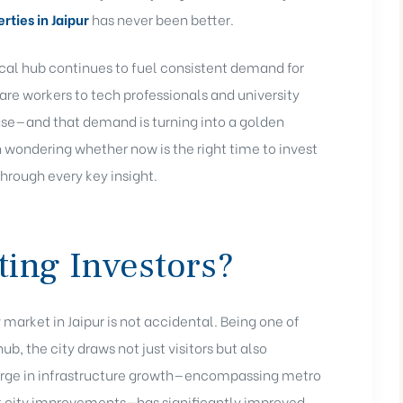
rties in Jaipur
has never been better.
al hub continues to fuel consistent demand for
e workers to tech professionals and university
base—and that demand is turning into a golden
en wondering whether now is the right time to invest
 through every key insight.
ting Investors?
 market in Jaipur is not accidental. Being one of
hub, the city draws not just visitors but also
 surge in infrastructure growth—encompassing metro
rt city improvements—has significantly improved