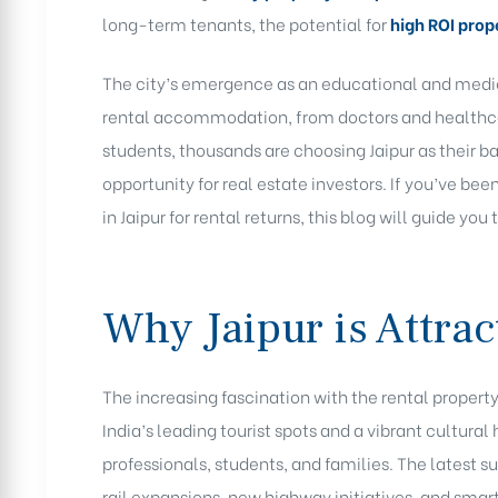
long-term tenants, the potential for
high ROI prope
The city’s emergence as an educational and medic
rental accommodation, from doctors and healthcar
students, thousands are choosing Jaipur as their 
opportunity for real estate investors. If you’ve be
in Jaipur for rental returns, this blog will guide you
Why Jaipur is Attrac
The increasing fascination with the rental property
India’s leading tourist spots and a vibrant cultural 
professionals, students, and families. The latest
rail expansions, new highway initiatives, and sma