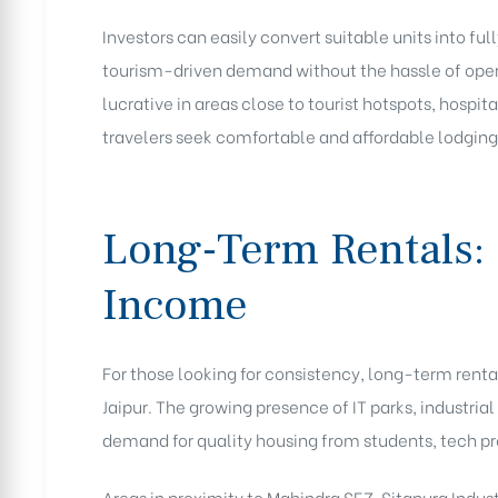
Investors can easily convert suitable units into f
tourism-driven demand without the hassle of oper
lucrative in areas close to tourist hotspots, hosp
travelers seek comfortable and affordable lodging
Long-Term Rentals: 
Income
For those looking for consistency, long-term rent
Jaipur. The growing presence of IT parks, industrial
demand for quality housing from students, tech pr
Areas in proximity to Mahindra SEZ, Sitapura Indus