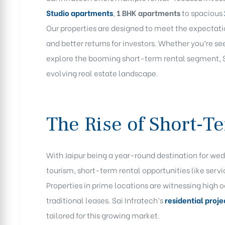
Studio
apartments
,
1 BHK apartments
to spacious
Our properties are designed to meet the expectat
and better returns for investors. Whether you’re s
explore the booming short-term rental segment, Sa
evolving real estate landscape.
The Rise of Short-Te
With Jaipur being a year-round destination for wed
tourism, short-term rental opportunities like servi
Properties in prime locations are witnessing high
traditional leases. Sai Infratech’s
residential proje
tailored for this growing market.