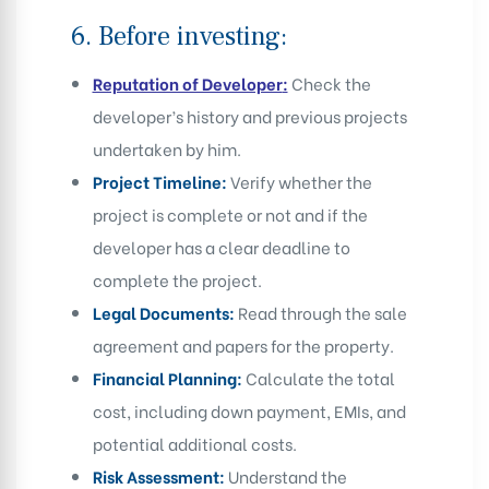
6.
Before investing:
Reputation of Developer
:
Check the
developer’s history and previous projects
undertaken by him.
Project Timeline:
Verify whether the
project is complete or not and if the
developer has a clear deadline to
complete the project.
Legal Documents:
Read through the sale
agreement and papers for the property.
Financial Planning:
Calculate the total
cost, including down payment, EMIs, and
potential additional costs.
Risk Assessment:
Understand the