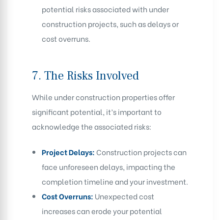
potential risks associated with under
construction projects, such as delays or
cost overruns.
7.
The Risks Involved
While under construction properties offer
significant potential, it’s important to
acknowledge the associated risks:
Project Delays:
Construction projects can
face unforeseen delays, impacting the
completion timeline and your investment.
Cost Overruns:
Unexpected cost
increases can erode your potential