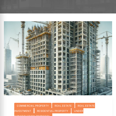
hip
COMMERCIAL PROPERTY
REAL ESTATE
REAL ESTATE
INVESTMENT
RESIDENTIAL PROPERTY
UNDER
CONSTRUCTION PROPERTY