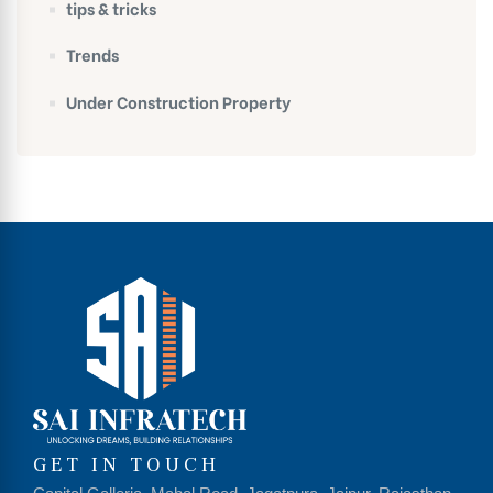
tips & tricks
Trends
Under Construction Property
GET IN TOUCH