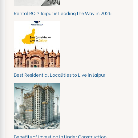
Rental ROI? Jaipur is Leading the Way in 2025
Best Residential Localities to Live in Jaipur
Benefits of Investing in Under Construction