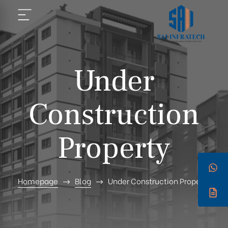
Under
Construction
Property
Homepage
Blog
Under Construction Property