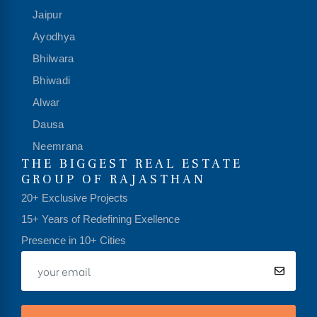
Jaipur
Ayodhya
Bhilwara
Bhiwadi
Alwar
Dausa
Neemrana
THE BIGGEST REAL ESTATE
GROUP OF RAJASTHAN
20+ Exclusive Projects
15+ Years of Redefining Exellence
Presence in 10+ Cities