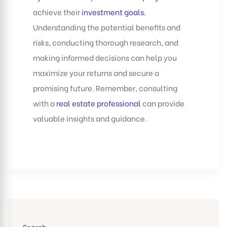
achieve their
investment goals
.
Understanding the potential benefits and
risks, conducting thorough research, and
making informed decisions can help you
maximize your returns and secure a
promising future. Remember, consulting
with a
real estate professional
can provide
valuable insights and guidance.
Search