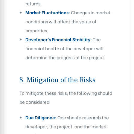
returns.
Market Fluctuations:
Changes in market
conditions will affect the value of
properties.
Developer’s Financial Stability:
The
financial health of the developer will
determine the progress of the project.
8.
Mitigation of the Risks
To mitigate these risks, the following should
be considered:
Due Diligence:
One should research the
developer, the project, and the market