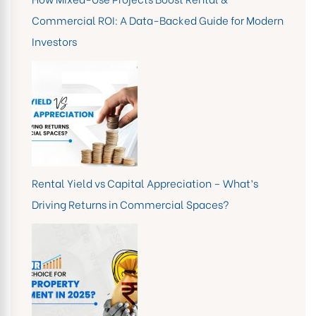
Commercial ROI: A Data-Backed Guide for Modern
Investors
Rental Yield vs Capital Appreciation – What’s
Driving Returns in Commercial Spaces?