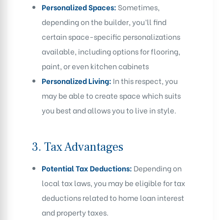
Personalized Spaces:
Sometimes,
depending on the builder, you’ll find
certain space-specific personalizations
available, including options for flooring,
paint, or even kitchen cabinets
Personalized Living:
In this respect, you
may be able to create space which suits
you best and allows you to live in style.
3.
Tax Advantages
Potential Tax Deductions:
Depending on
local tax laws, you may be eligible for tax
deductions related to home loan interest
and property taxes.