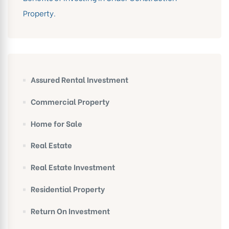
Property.
Assured Rental Investment
Commercial Property
Home for Sale
Real Estate
Real Estate Investment
Residential Property
Return On Investment