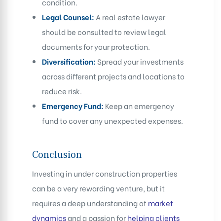
condition.
Legal Counsel:
A real estate lawyer
should be consulted to review legal
documents for your protection.
Diversification:
Spread your investments
across different projects and locations to
reduce risk.
Emergency Fund:
Keep an emergency
fund to cover any unexpected expenses.
Conclusion
Investing in under construction properties
can be a very rewarding venture, but it
requires a deep understanding of
market
dynamics
and a passion for
helping clients