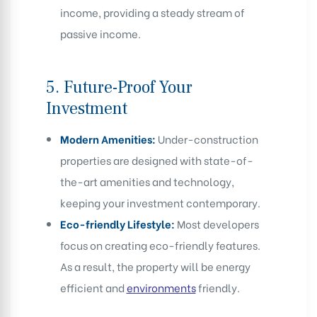
income, providing a steady stream of
passive income.
5.
Future-Proof Your
Investment
Modern Amenities:
Under-construction
properties are designed with state-of-
the-art amenities and technology,
keeping your investment contemporary.
Eco-friendly Lifestyle:
Most developers
focus on creating eco-friendly features.
As a result, the property will be energy
efficient and
environments
friendly.