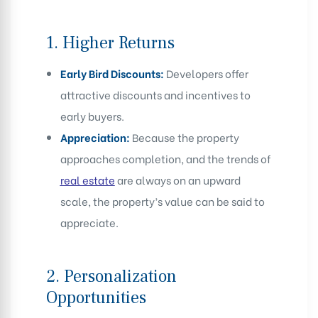
1.
Higher Returns
Early Bird Discounts:
Developers offer
attractive discounts and incentives to
early buyers.
Appreciation:
Because the property
approaches completion, and the trends of
real estate
are always on an upward
scale, the property’s value can be said to
appreciate.
2.
Personalization
Opportunities