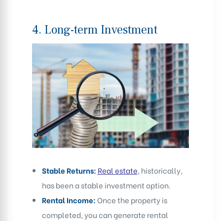
4.
Long-term Investment
Stable Returns:
Real estate
, historically,
has been a stable investment option.
Rental Income:
Once the property is
completed, you can generate rental