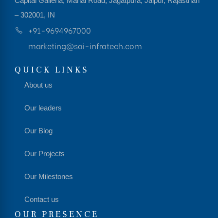
Capital Galleria, Mahal Road, Jagatpura, Jaipur, Rajasthan
– 302001, IN
+91-9694967000
marketing@sai-infratech.com
QUICK LINKS
About us
Our leaders
Our Blog
Our Projects
Our Milestones
Contact us
OUR PRESENCE