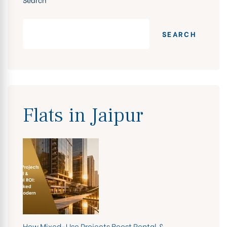
SEARCH
Flats in Jaipur
How Mixed-Use Projects Boost Rental &