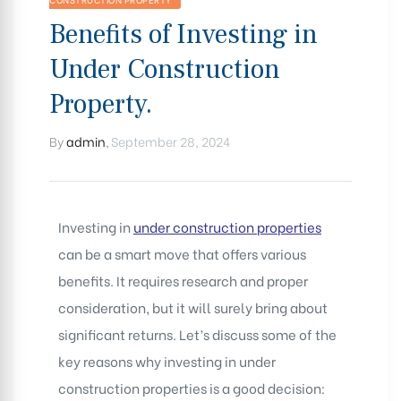
Benefits of Investing in
Under Construction
Property.
By
admin
,
September 28, 2024
Investing in
under construction properties
can be a smart move that offers various
benefits. It requires research and proper
consideration, but it will surely bring about
significant returns. Let’s discuss some of the
key reasons why investing in under
construction properties is a good decision: