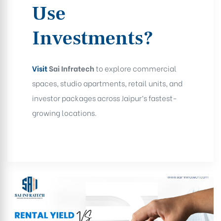
Use
Investments?
Visit
Sai Infratech
to explore commercial
spaces, studio apartments, retail units, and
investor packages across Jaipur’s fastest-
growing locations.