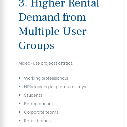
3. Higher Rental
Demand from
Multiple User
Groups
Mixed-use projects attract:
Working professionals
NRIs looking for premium stays
Students
Entrepreneurs
Corporate teams
Retail brands