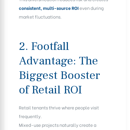
consistent, multi-source ROI
even during
market fluctuations.
2. Footfall
Advantage: The
Biggest Booster
of Retail ROI
Retail tenants thrive where people visit
frequently.
Mixed-use projects naturally create a