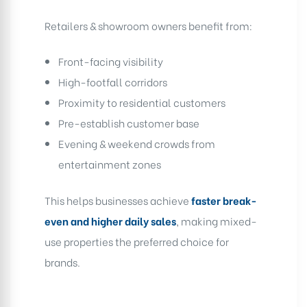
Retailers & showroom owners benefit from:
Front-facing visibility
High-footfall corridors
Proximity to residential customers
Pre-establish customer base
Evening & weekend crowds from
entertainment zones
This helps businesses achieve
faster break-
even and higher daily sales
, making mixed-
use properties the preferred choice for
brands.