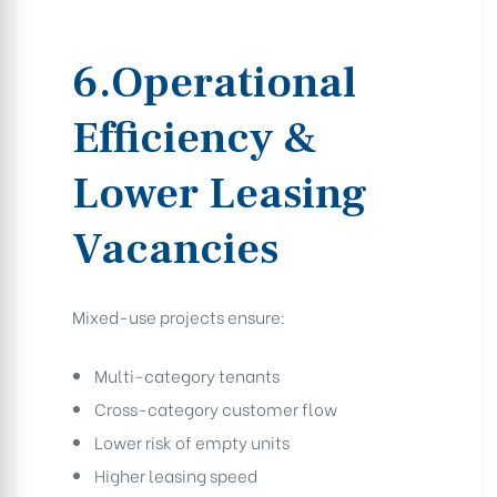
6.Operational
Efficiency &
Lower Leasing
Vacancies
Mixed-use projects ensure:
Multi-category tenants
Cross-category customer flow
Lower risk of empty units
Higher leasing speed