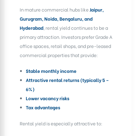
In mature commercial hubs like
Jaipur,
Gurugram, Noida, Bengaluru, and
Hyderabad
, rental yield continues to be a
primary attraction. Investors prefer Grade A
office spaces, retail shops, and pre-leased
commercial properties that provide:
Stable monthly income
Attractive rental returns (typically 5 –
6%)
Lower vacancy risks
Tax advantages
Rental yield is especially attractive to: