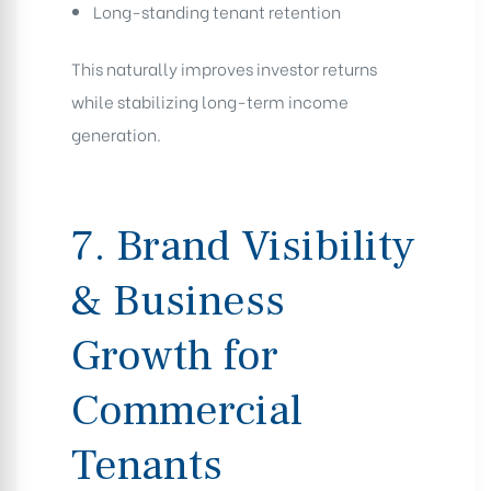
Long-standing tenant retention
This naturally improves investor returns
while stabilizing long-term income
generation.
7. Brand Visibility
& Business
Growth for
Commercial
Tenants