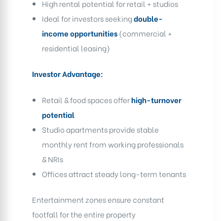
High rental potential for retail + studios
Ideal for investors seeking
double-
income opportunities
(commercial +
residential leasing)
Investor Advantage:
Retail & food spaces offer
high-turnover
potential
Studio apartments provide stable
monthly rent from working professionals
& NRIs
Offices attract steady long-term tenants
Entertainment zones ensure constant
footfall for the entire property