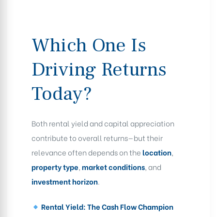
Which One Is
Driving Returns
Today?
Both rental yield and capital appreciation
contribute to overall returns—but their
relevance often depends on the
location
,
property type
,
market conditions
, and
investment horizon
.
Rental Yield: The Cash Flow Champion