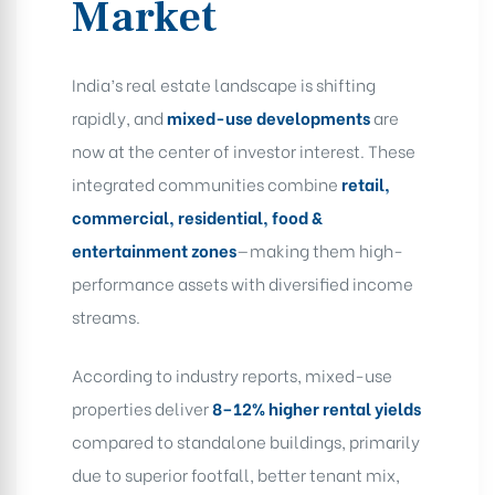
Market
India’s real estate landscape is shifting
rapidly, and
mixed-use developments
are
now at the center of investor interest. These
integrated communities combine
retail,
commercial, residential, food &
entertainment zones
—making them high-
performance assets with diversified income
streams.
According to industry reports, mixed-use
properties deliver
8–12% higher rental yields
compared to standalone buildings, primarily
due to superior footfall, better tenant mix,