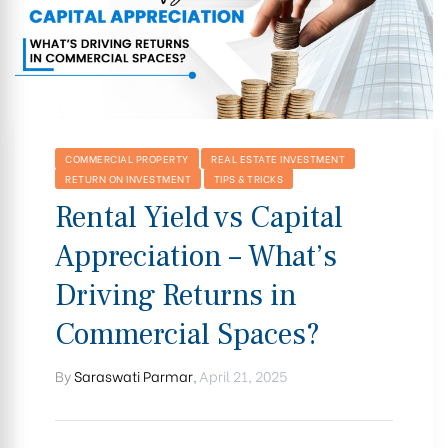
COMMERCIAL PROPERTY
REAL ESTATE INVESTMENT
RETURN ON INVESTMENT
TIPS & TRICKS
Rental Yield vs Capital
Appreciation – What’s
Driving Returns in
Commercial Spaces?
By
Saraswati Parmar
,
April 21, 2025