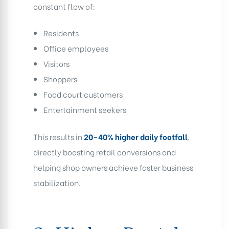
constant flow of:
Residents
Office employees
Visitors
Shoppers
Food court customers
Entertainment seekers
This results in
20–40% higher daily footfall
,
directly boosting retail conversions and
helping shop owners achieve faster business
stabilization.