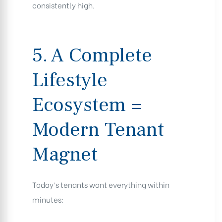
consistently high.
5. A Complete
Lifestyle
Ecosystem =
Modern Tenant
Magnet
Today’s tenants want everything within
minutes: