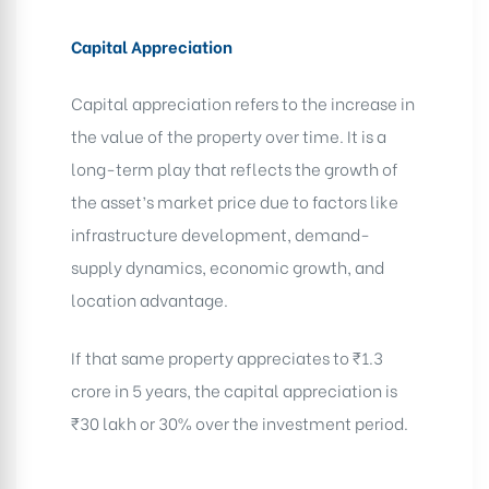
Capital Appreciation
Capital appreciation refers to the increase in
the value of the property over time. It is a
long-term play that reflects the growth of
the asset’s market price due to factors like
infrastructure development, demand-
supply dynamics, economic growth, and
location advantage.
If that same property appreciates to ₹1.3
crore in 5 years, the capital appreciation is
₹30 lakh or 30% over the investment period.