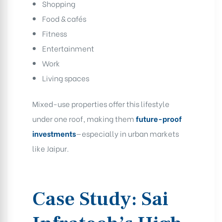
Shopping
Food & cafés
Fitness
Entertainment
Work
Living spaces
Mixed-use properties offer this lifestyle
under one roof, making them
future-proof
investments
—especially in urban markets
like Jaipur.
Case Study: Sai