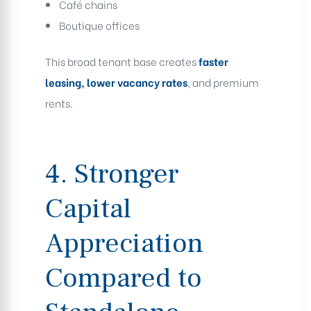
Café chains
Boutique offices
This broad tenant base creates
faster
leasing, lower vacancy rates
, and premium
rents.
4. Stronger
Capital
Appreciation
Compared to