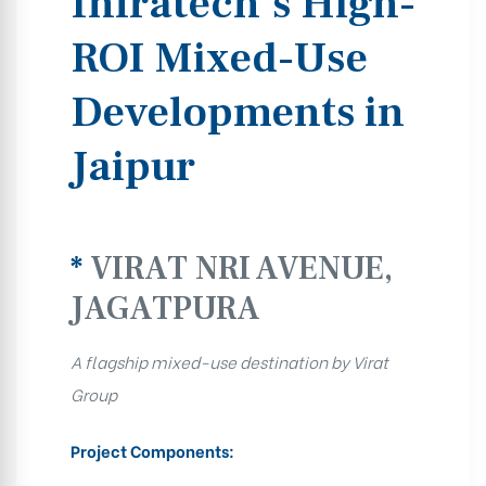
Infratech’s High-
ROI Mixed-Use
Developments in
Jaipur
*
VIRAT NRI AVENUE,
JAGATPURA
A flagship mixed-use destination by Virat
Group
Project Components: