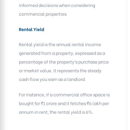
informed decisions when considering
commercial properties.
Rental Yield
Rental yield is the annual rental income
generated from a property, expressed as a
percentage of the property’s purchase price
or market value. It represents the steady
cash flow you earn as a landlord.
For instance, if a commercial office space is
bought for ₹1 crore and it fetches ₹6 lakh per
annum in rent, the rental yield is 6%.