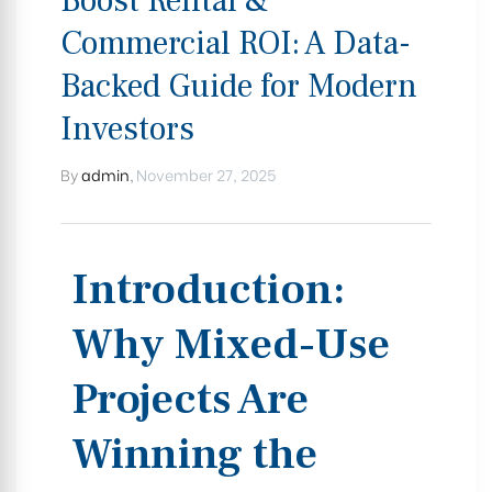
Boost Rental &
Commercial ROI: A Data-
Backed Guide for Modern
Investors
By
admin
,
November 27, 2025
Introduction:
Why Mixed-Use
Projects Are
Winning the