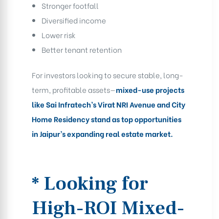
Stronger footfall
Diversified income
Lower risk
Better tenant retention
For investors looking to secure stable, long-
term, profitable assets—
mixed-use projects
like Sai Infratech’s Virat NRI Avenue and City
Home Residency stand as top opportunities
in Jaipur’s expanding real estate market.
* Looking for
High-ROI Mixed-