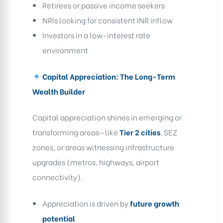
Retirees or passive income seekers
NRIs looking for consistent INR inflow
Investors in a low-interest rate
environment
Capital Appreciation: The Long-Term
Wealth Builder
Capital appreciation shines in emerging or
transforming areas—like
Tier 2 cities
, SEZ
zones, or areas witnessing infrastructure
upgrades (metros, highways, airport
connectivity).
Appreciation is driven by
future growth
potential