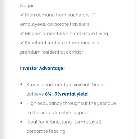
Nagar
✔ High demand from bachelors, IT
employees, corporate travelers
✔ Modern amenities + hotel-style living
✔ Excellent rental performance in a
premium residential corridor
Investor Advantage:
Studio apartments in Vaishali Nagar
achieve
6%–9% rental yield
High occupancy throughout the year due
to the area’s lifestyle appeal
Ideal for Airbnb, long-term stays &
corporate leasing