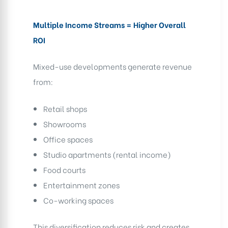
Multiple Income Streams = Higher Overall
ROI
Mixed-use developments generate revenue
from:
Retail shops
Showrooms
Office spaces
Studio apartments (rental income)
Food courts
Entertainment zones
Co-working spaces
This diversification reduces risk and creates