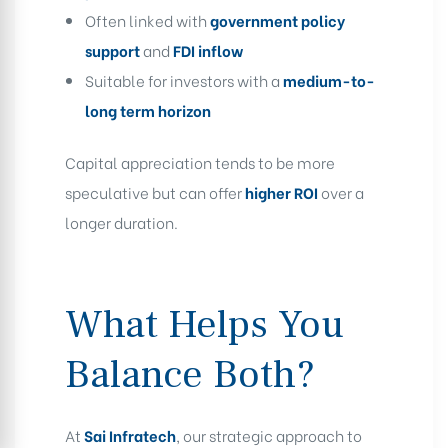
Often linked with
government policy
support
and
FDI inflow
Suitable for investors with a
medium-to-
long term horizon
Capital appreciation tends to be more
speculative but can offer
higher ROI
over a
longer duration.
What Helps You
Balance Both?
At
Sai Infratech
, our strategic approach to