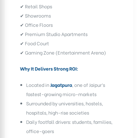
✔ Retail Shops
✔ Showrooms
✔ Office Floors
✔ Premium Studio Apartments
✔ Food Court
✔ Gaming Zone (Entertainment Arena)
Why It Delivers Strong ROI:
Located in
Jagatpura
, one of Jaipur’s
fastest-growing micro-markets
Surrounded by universities, hostels,
hospitals, high-rise societies
Daily footfall drivers: students, families,
office-goers