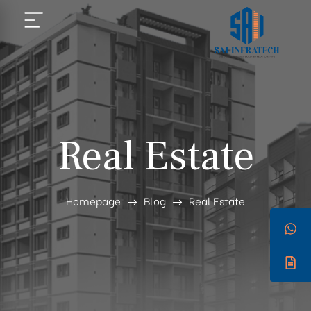
Real Estate
Homepage
Blog
Real Estate