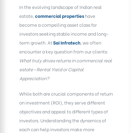
In the evolving landscape of Indian real
estate,
commercial properties
have
become a compelling asset class for
investors seeking stable income and long-
term growth. At
Sai Infratech
, we often
encounter a key question from our clients:
What truly drives returns in commercial real
estate—Rental Yield or Capital
Appreciation?
While both are crucial components of return
on investment (ROI), they serve different
objectives and appeal to different types of
investors. Understanding the dynamics of
each can help investors make more