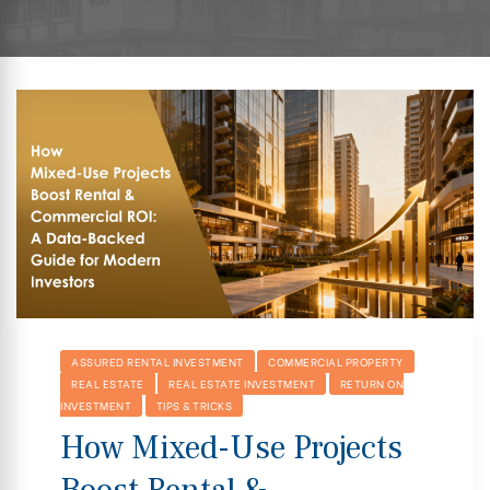
hip
ASSURED RENTAL INVESTMENT
COMMERCIAL PROPERTY
REAL ESTATE
REAL ESTATE INVESTMENT
RETURN ON
INVESTMENT
TIPS & TRICKS
How Mixed-Use Projects