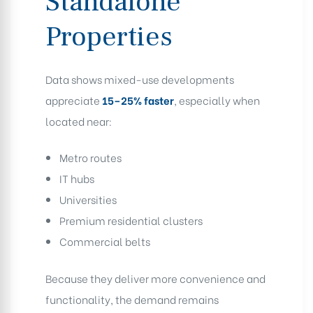
Standalone
Properties
Data shows mixed-use developments
appreciate
15–25% faster
, especially when
located near:
Metro routes
IT hubs
Universities
Premium residential clusters
Commercial belts
Because they deliver more convenience and
functionality, the demand remains