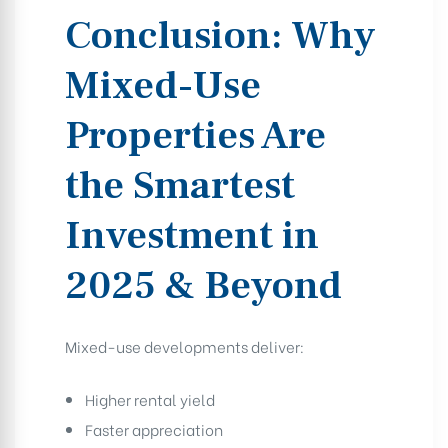
Conclusion: Why
Mixed-Use
Properties Are
the Smartest
Investment in
2025 & Beyond
Mixed-use developments deliver:
Higher rental yield
Faster appreciation