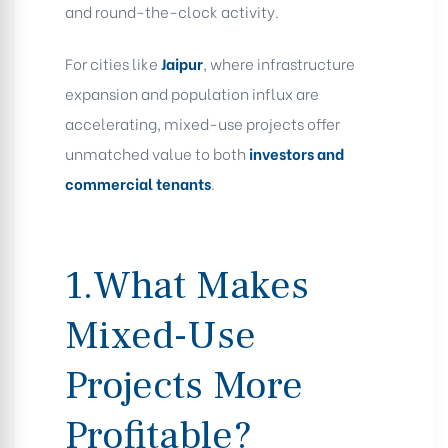
and round-the-clock activity.
For cities like
Jaipur
, where infrastructure
expansion and population influx are
accelerating, mixed-use projects offer
unmatched value to both
investors and
commercial tenants
.
1.What Makes
Mixed-Use
Projects More
Profitable?