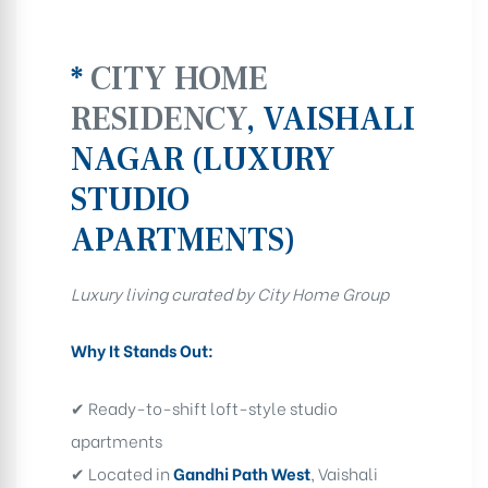
*
CITY HOME
RESIDENCY
, VAISHALI
NAGAR (LUXURY
STUDIO
APARTMENTS)
Luxury living curated by City Home Group
Why It Stands Out:
✔ Ready-to-shift loft-style studio
apartments
✔ Located in
Gandhi Path West
, Vaishali