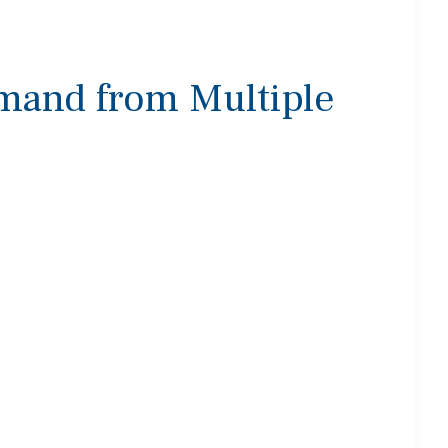
mand from Multiple