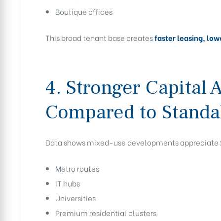
Boutique offices
This broad tenant base creates
faster leasing, lo
4. Stronger Capital 
Compared to Standa
Data shows mixed-use developments appreciate
Metro routes
IT hubs
Universities
Premium residential clusters