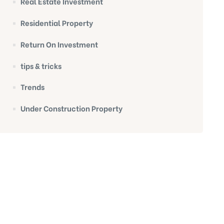
Real Estate Investment
Residential Property
Return On Investment
tips & tricks
Trends
Under Construction Property