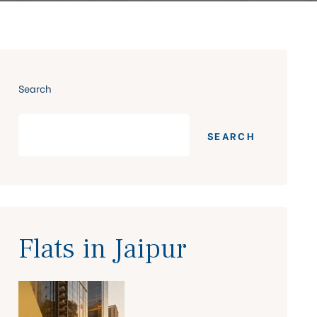
Search
SEARCH
Flats in Jaipur