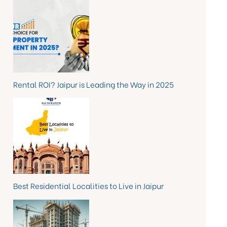
Rental ROI? Jaipur is Leading the Way in 2025
Best Residential Localities to Live in Jaipur