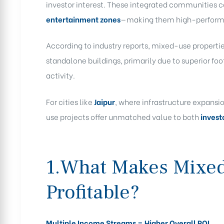
investor interest. These integrated communities
entertainment zones
—making them high-performan
According to industry reports, mixed-use propertie
standalone buildings, primarily due to superior fo
activity.
For cities like
Jaipur
, where infrastructure expansi
use projects offer unmatched value to both
invest
1.What Makes Mixed
Profitable?
Multiple Income Streams = Higher Overall ROI