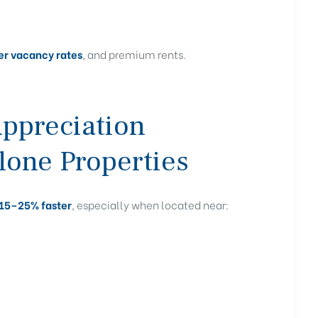
wer vacancy rates
, and premium rents.
Appreciation
lone Properties
15–25% faster
, especially when located near: