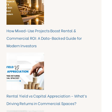
How Mixed-Use Projects Boost Rental &
Commercial ROI: A Data-Backed Guide for
Modern Investors
Rental Yield vs Capital Appreciation – What’s
Driving Returns in Commercial Spaces?