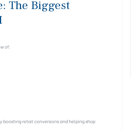
e: The Biggest
I
.
w of:
tly boosting retail conversions and helping shop