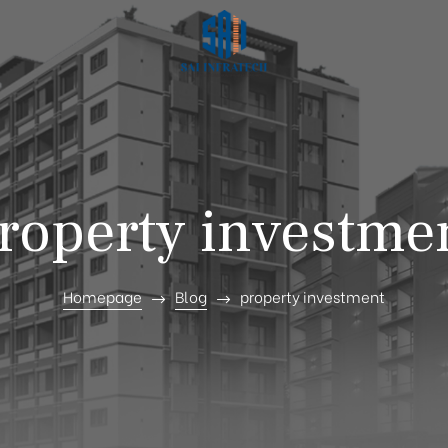
roperty investme
Homepage
Blog
property investment