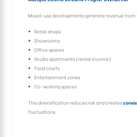
Mixed-use developments generate revenue from:
Retail shops
Showrooms
Office spaces
Studio apartments (rental income)
Food courts
Entertainment zones
Co-working spaces
This diversification reduces risk and creates
consis
fluctuations.