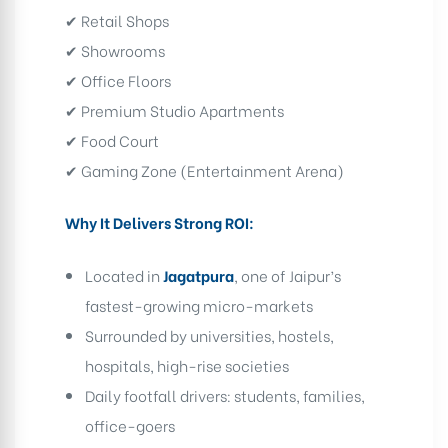
✔ Retail Shops
✔ Showrooms
✔ Office Floors
✔ Premium Studio Apartments
✔ Food Court
✔ Gaming Zone (Entertainment Arena)
Why It Delivers Strong ROI:
Located in
Jagatpura
, one of Jaipur’s
fastest-growing micro-markets
Surrounded by universities, hostels,
hospitals, high-rise societies
Daily footfall drivers: students, families,
office-goers