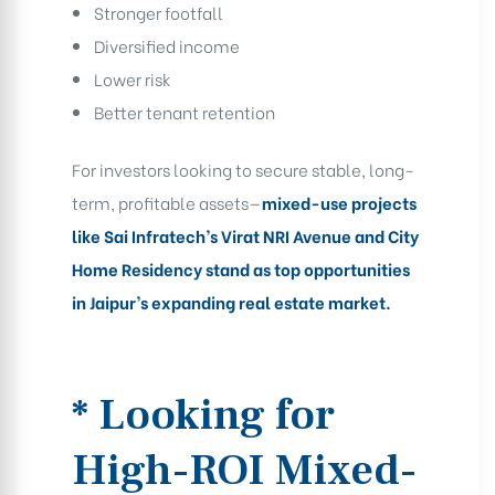
Stronger footfall
Diversified income
Lower risk
Better tenant retention
For investors looking to secure stable, long-
term, profitable assets—
mixed-use projects
like Sai Infratech’s Virat NRI Avenue and City
Home Residency stand as top opportunities
in Jaipur’s expanding real estate market.
* Looking for
High-ROI Mixed-