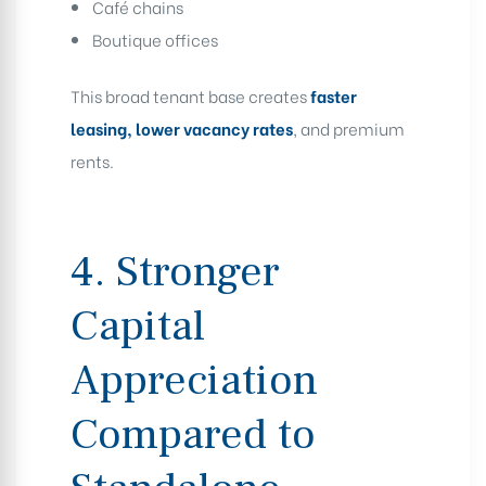
Café chains
Boutique offices
This broad tenant base creates
faster
leasing, lower vacancy rates
, and premium
rents.
4. Stronger
Capital
Appreciation
Compared to