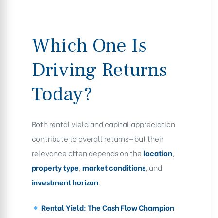
Which One Is
Driving Returns
Today?
Both rental yield and capital appreciation
contribute to overall returns—but their
relevance often depends on the
location
,
property type
,
market conditions
, and
investment horizon
.
Rental Yield: The Cash Flow Champion