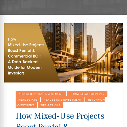
hip
ASSURED RENTAL INVESTMENT
COMMERCIAL PROPERTY
REAL ESTATE
REAL ESTATE INVESTMENT
RETURN ON
INVESTMENT
TIPS & TRICKS
How Mixed-Use Projects