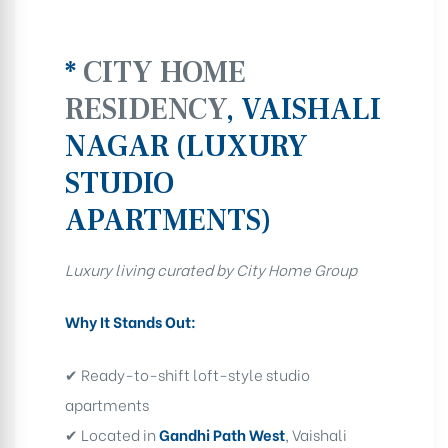
*
CITY HOME
RESIDENCY
, VAISHALI
NAGAR (LUXURY
STUDIO
APARTMENTS)
Luxury living curated by City Home Group
Why It Stands Out:
✔ Ready-to-shift loft-style studio
apartments
✔ Located in
Gandhi Path West
, Vaishali