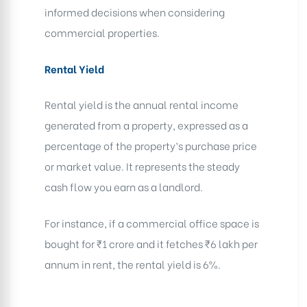
informed decisions when considering
commercial properties.
Rental Yield
Rental yield is the annual rental income
generated from a property, expressed as a
percentage of the property’s purchase price
or market value. It represents the steady
cash flow you earn as a landlord.
For instance, if a commercial office space is
bought for ₹1 crore and it fetches ₹6 lakh per
annum in rent, the rental yield is 6%.