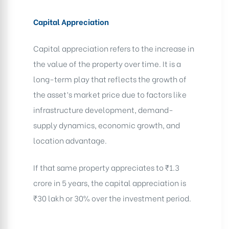
Capital Appreciation
Capital appreciation refers to the increase in
the value of the property over time. It is a
long-term play that reflects the growth of
the asset’s market price due to factors like
infrastructure development, demand-
supply dynamics, economic growth, and
location advantage.
If that same property appreciates to ₹1.3
crore in 5 years, the capital appreciation is
₹30 lakh or 30% over the investment period.