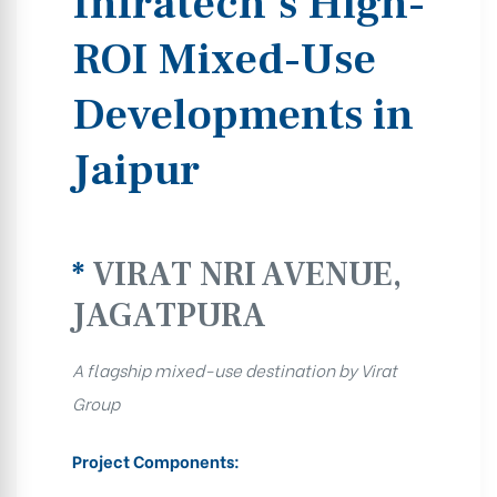
Infratech’s High-
ROI Mixed-Use
Developments in
Jaipur
*
VIRAT NRI AVENUE,
JAGATPURA
A flagship mixed-use destination by Virat
Group
Project Components: