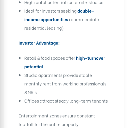
High rental potential for retail + studios
Ideal for investors seeking
double-
income opportunities
(commercial +
residential leasing)
Investor Advantage:
Retail & food spaces offer
high-turnover
potential
Studio apartments provide stable
monthly rent from working professionals
& NRIs
Offices attract steady long-term tenants
Entertainment zones ensure constant
footfall for the entire property