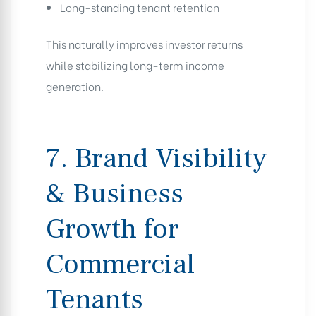
Long-standing tenant retention
This naturally improves investor returns
while stabilizing long-term income
generation.
7. Brand Visibility
& Business
Growth for
Commercial
Tenants