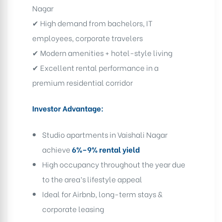
Nagar
✔ High demand from bachelors, IT
employees, corporate travelers
✔ Modern amenities + hotel-style living
✔ Excellent rental performance in a
premium residential corridor
Investor Advantage:
Studio apartments in Vaishali Nagar
achieve
6%–9% rental yield
High occupancy throughout the year due
to the area’s lifestyle appeal
Ideal for Airbnb, long-term stays &
corporate leasing