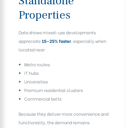
Standalone
Properties
Data shows mixed-use developments
appreciate
15–25% faster
, especially when
located near:
Metro routes
IT hubs
Universities
Premium residential clusters
Commercial belts
Because they deliver more convenience and
functionality, the demand remains