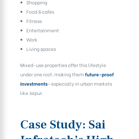
Shopping
Food & cafés
Fitness
Entertainment
Work
Living spaces
Mixed-use properties offer this lifestyle
under one roof, making them
future-proof
investments
—especially in urban markets
like Jaipur.
Case Study: Sai