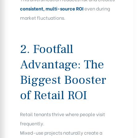
consistent, multi-source ROI
even during
market fluctuations.
2. Footfall
Advantage: The
Biggest Booster
of Retail ROI
Retail tenants thrive where people visit
frequently.
Mixed-use projects naturally create a