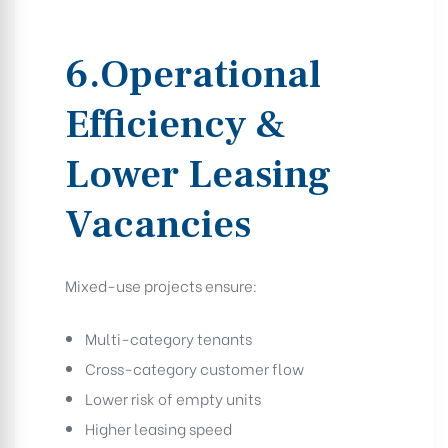
6.Operational
Efficiency &
Lower Leasing
Vacancies
Mixed-use projects ensure:
Multi-category tenants
Cross-category customer flow
Lower risk of empty units
Higher leasing speed