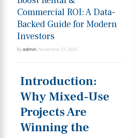
Boost Rental &
Commercial ROI: A Data-
Backed Guide for Modern
Investors
By
admin
,
November 27, 2025
Introduction:
Why Mixed-Use
Projects Are
Winning the