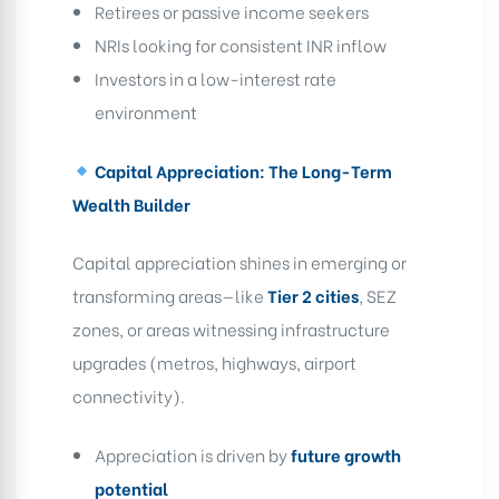
Retirees or passive income seekers
NRIs looking for consistent INR inflow
Investors in a low-interest rate
environment
Capital Appreciation: The Long-Term
Wealth Builder
Capital appreciation shines in emerging or
transforming areas—like
Tier 2 cities
, SEZ
zones, or areas witnessing infrastructure
upgrades (metros, highways, airport
connectivity).
Appreciation is driven by
future growth
potential