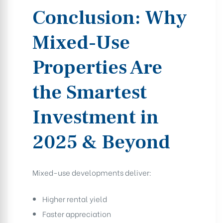
Conclusion: Why
Mixed-Use
Properties Are
the Smartest
Investment in
2025 & Beyond
Mixed-use developments deliver:
Higher rental yield
Faster appreciation