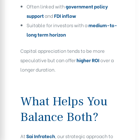
Often linked with
government policy
support
and
FDI inflow
Suitable for investors with a
medium-to-
long term horizon
Capital appreciation tends to be more
speculative but can offer
higher ROI
over a
longer duration.
What Helps You
Balance Both?
At
Sai Infratech
, our strategic approach to