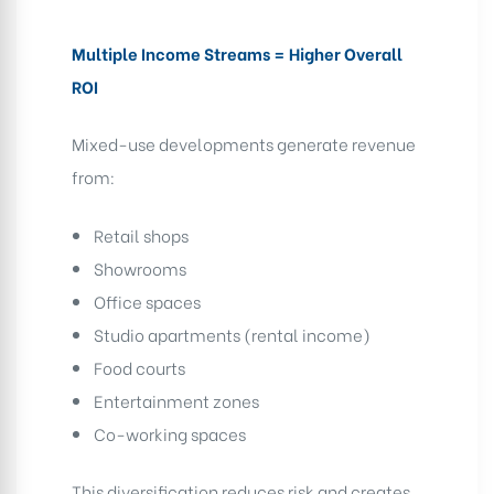
Multiple Income Streams = Higher Overall
ROI
Mixed-use developments generate revenue
from:
Retail shops
Showrooms
Office spaces
Studio apartments (rental income)
Food courts
Entertainment zones
Co-working spaces
This diversification reduces risk and creates