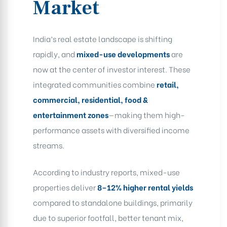
Market
India’s real estate landscape is shifting
rapidly, and
mixed-use developments
are
now at the center of investor interest. These
integrated communities combine
retail,
commercial, residential, food &
entertainment zones
—making them high-
performance assets with diversified income
streams.
According to industry reports, mixed-use
properties deliver
8–12% higher rental yields
compared to standalone buildings, primarily
due to superior footfall, better tenant mix,