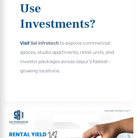
Use
Investments?
Visit
Sai Infratech
to explore commercial
spaces, studio apartments, retail units, and
investor packages across Jaipur’s fastest-
growing locations.