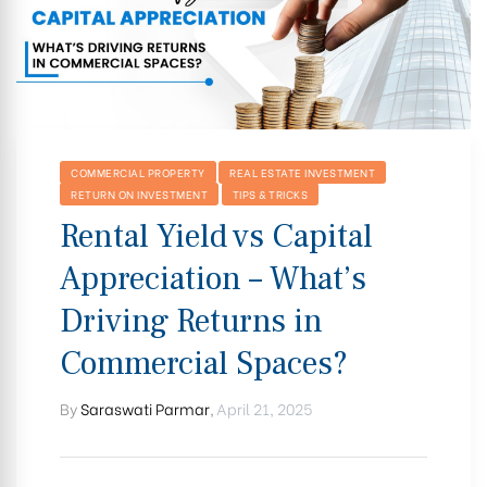
COMMERCIAL PROPERTY
REAL ESTATE INVESTMENT
RETURN ON INVESTMENT
TIPS & TRICKS
Rental Yield vs Capital
Appreciation – What’s
Driving Returns in
Commercial Spaces?
By
Saraswati Parmar
,
April 21, 2025