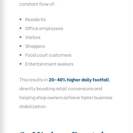
constant flow of:
Residents
Office employees
Visitors
Shoppers
Food court customers
Entertainment seekers
This results in
20–40% higher daily footfall
,
directly boosting retail conversions and
helping shop owners achieve faster business
stabilization.