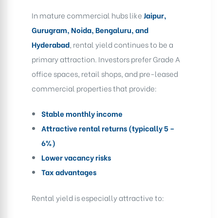
In mature commercial hubs like
Jaipur,
Gurugram, Noida, Bengaluru, and
Hyderabad
, rental yield continues to be a
primary attraction. Investors prefer Grade A
office spaces, retail shops, and pre-leased
commercial properties that provide:
Stable monthly income
Attractive rental returns (typically 5 –
6%)
Lower vacancy risks
Tax advantages
Rental yield is especially attractive to: