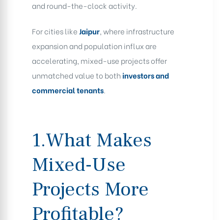
and round-the-clock activity.
For cities like
Jaipur
, where infrastructure
expansion and population influx are
accelerating, mixed-use projects offer
unmatched value to both
investors and
commercial tenants
.
1.What Makes
Mixed-Use
Projects More
Profitable?