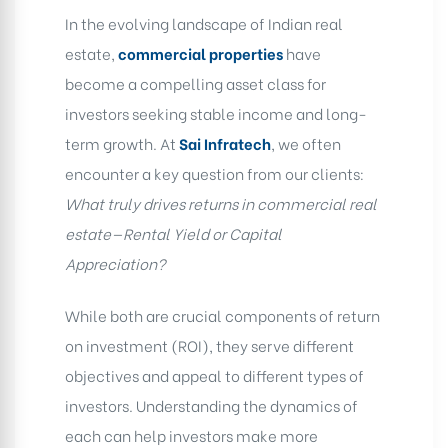
In the evolving landscape of Indian real
estate,
commercial properties
have
become a compelling asset class for
investors seeking stable income and long-
term growth. At
Sai Infratech
, we often
encounter a key question from our clients:
What truly drives returns in commercial real
estate—Rental Yield or Capital
Appreciation?
While both are crucial components of return
on investment (ROI), they serve different
objectives and appeal to different types of
investors. Understanding the dynamics of
each can help investors make more