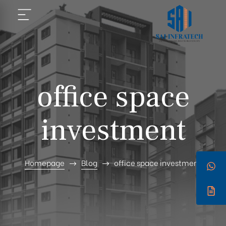
office space
investment
Homepage
Blog
office space investment