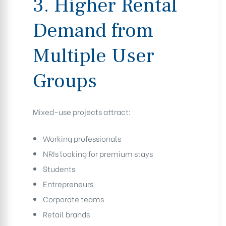
3. Higher Rental
Demand from
Multiple User
Groups
Mixed-use projects attract:
Working professionals
NRIs looking for premium stays
Students
Entrepreneurs
Corporate teams
Retail brands