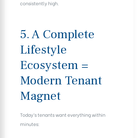
consistently high.
5. A Complete
Lifestyle
Ecosystem =
Modern Tenant
Magnet
Today’s tenants want everything within
minutes: