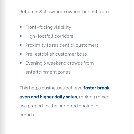
Retailers & showroom owners benefit from:
Front-facing visibility
High-footfall corridors
Proximity to residential customers
Pre-establish customer base
Evening & weekend crowds from
entertainment zones
This helps businesses achieve
faster break-
even and higher daily sales
, making mixed-
use properties the preferred choice for
brands.