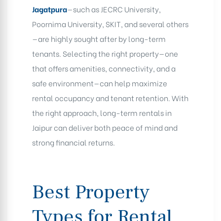
Jagatpura
—such as JECRC University,
Poornima University, SKIT, and several others
—are highly sought after by long-term
tenants. Selecting the right property—one
that offers amenities, connectivity, and a
safe environment—can help maximize
rental occupancy and tenant retention. With
the right approach, long-term rentals in
Jaipur can deliver both peace of mind and
strong financial returns
.
Best Property
Types for Rental