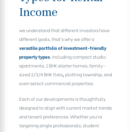
Income
we understand that different investors have
different goals, that’s why we offer a
versatile portfolio of investment-friendly
property types
, including compact studio
apartments, 1 BHK starter homes, family-
sized 2/3/4 BHK flats
,
plotting township, and
even select commercial properties.
Each of our developments is thoughtfully
designed to align with current market trends
and tenant preferences. Whether you’re
targeting single professionals, student