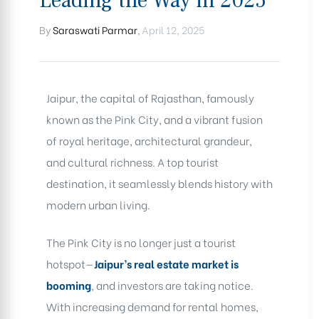
Leading the Way in 2025
By
Saraswati Parmar
,
April 12, 2025
Jaipur, the capital of Rajasthan, famously
known as the Pink City, and a vibrant fusion
of royal heritage, architectural grandeur,
and cultural richness. A top tourist
destination, it seamlessly blends history with
modern urban living.
The Pink City is no longer just a tourist
hotspot—
Jaipur’s real estate market is
booming
, and investors are taking notice.
With increasing demand for rental homes,