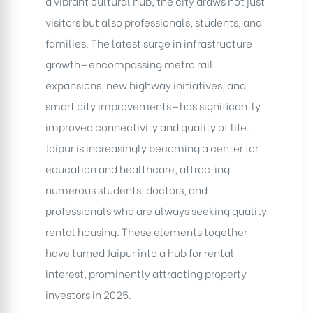
a vibrant cultural hub, the city draws not just
visitors but also professionals, students, and
families. The latest surge in infrastructure
growth—encompassing metro rail
expansions, new highway initiatives, and
smart city improvements—has significantly
improved connectivity and quality of life.
Jaipur is increasingly becoming a center for
education and healthcare, attracting
numerous students, doctors, and
professionals who are always seeking quality
rental housing. These elements together
have turned Jaipur into a hub for rental
interest, prominently attracting property
investors in 2025.