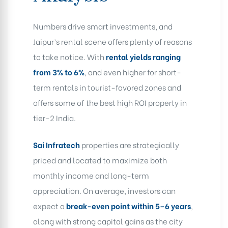
Numbers drive smart investments, and
Jaipur’s rental scene offers plenty of reasons
to take notice. With
rental yields ranging
from 3% to 6%
, and even higher for short-
term rentals in tourist-favored zones and
offers some of the best high ROI property in
tier-2 India.
Sai Infratech
properties are strategically
priced and located to maximize both
monthly income and long-term
appreciation. On average, investors can
expect a
break-even point within 5–6 years
,
along with strong capital gains as the city