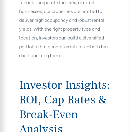
tenants, corporate families, or retail
businesses, our properties are crafted to
deliver high occupancy and robust rental
yields. With the right property type and
location, investors can build a diversified
portfolio that generates returns in both the
short and long term.
Investor Insights:
ROI, Cap Rates &
Break-Even
Analysis