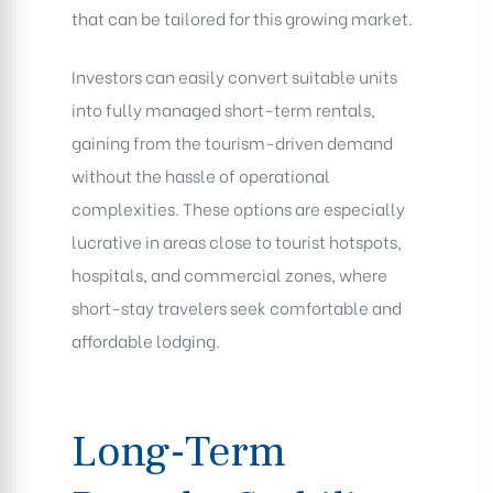
that can be tailored for this growing market.
Investors can easily convert suitable units
into fully managed short-term rentals,
gaining from the tourism-driven demand
without the hassle of operational
complexities. These options are especially
lucrative in areas close to tourist hotspots,
hospitals, and commercial zones, where
short-stay travelers seek comfortable and
affordable lodging.
Long-Term