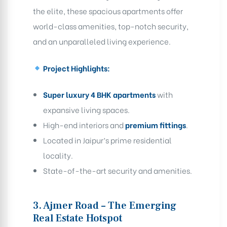
the elite, these spacious apartments offer
world-class amenities, top-notch security,
and an unparalleled living experience.
Project Highlights:
Super luxury 4 BHK apartments
with
expansive living spaces.
High-end interiors and
premium fittings
.
Located in Jaipur’s prime residential
locality.
State-of-the-art security and amenities.
3. Ajmer Road – The Emerging
Real Estate Hotspot