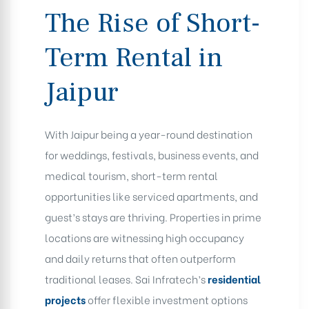
The Rise of Short-
Term Rental in
Jaipur
With Jaipur being a year-round destination
for weddings, festivals, business events, and
medical tourism, short-term rental
opportunities like serviced apartments, and
guest’s stays are thriving. Properties in prime
locations are witnessing high occupancy
and daily returns that often outperform
traditional leases. Sai Infratech’s
residential
projects
offer flexible investment options