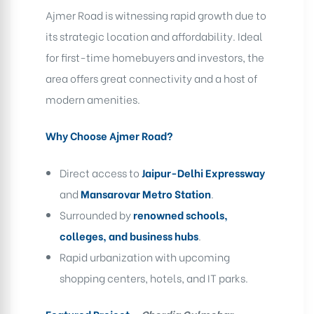
Ajmer Road
is witnessing rapid growth due to
its strategic location and affordability. Ideal
for
first-time homebuyers and investors
, the
area offers great connectivity and a host of
modern amenities.
Why Choose Ajmer Road?
Direct access to
Jaipur-Delhi Expressway
and
Mansarovar Metro Station
.
Surrounded by
renowned schools,
colleges, and business hubs
.
Rapid urbanization with upcoming
shopping centers, hotels, and IT parks.