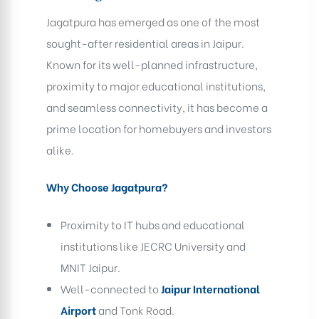
Jagatpura has emerged as one of the most
sought-after residential areas in Jaipur.
Known for its well-planned infrastructure,
proximity to major educational institutions,
and seamless connectivity, it has become a
prime location for homebuyers and investors
alike.
Why Choose Jagatpura?
Proximity to IT hubs and educational
institutions like JECRC University and
MNIT Jaipur.
Well-connected to
Jaipur International
Airport
and Tonk Road.