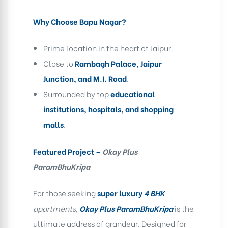
Why Choose Bapu Nagar?
Prime location in the heart of Jaipur.
Close to
Rambagh Palace, Jaipur
Junction, and M.I. Road
.
Surrounded by top
educational
institutions, hospitals, and shopping
malls
.
Featured Project –
Okay Plus
ParamBhuKripa
For those seeking
super luxury
4 BHK
apartments
,
Okay Plus ParamBhuKripa
is the
ultimate address of grandeur. Designed for