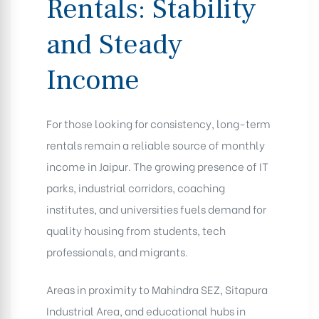
Rentals: Stability
and Steady
Income
For those looking for consistency, long-term
rentals remain a reliable source of monthly
income in Jaipur. The growing presence of IT
parks, industrial corridors, coaching
institutes, and universities fuels demand for
quality housing from students, tech
professionals, and migrants.
Areas in proximity to Mahindra SEZ, Sitapura
Industrial Area, and educational hubs in