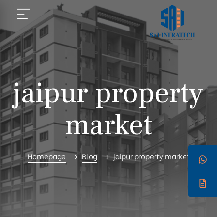
jaipur property
market
Homepage
Blog
jaipur property market