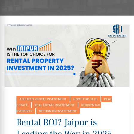
hip
ASSURED RENTAL INVESTMENT
HOME FOR SALE
REAL
ESTATE
REAL ESTATE INVESTMENT
RESIDENTIAL
PROPERTY
RETURN ON INVESTMENT
Rental ROI? Jaipur is