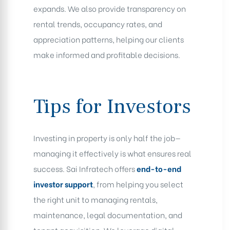
expands. We also provide transparency on
rental trends, occupancy rates, and
appreciation patterns, helping our clients
make informed and profitable decisions.
Tips for Investors
Investing in property is only half the job—
managing it effectively is what ensures real
success. Sai Infratech offers
end-to-end
investor support
, from helping you select
the right unit to managing rentals,
maintenance, legal documentation, and