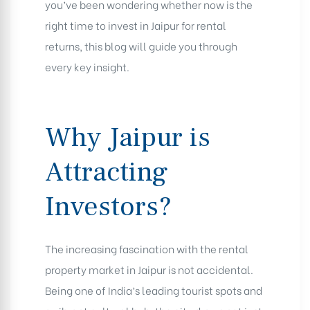
you’ve been wondering whether now is the
right time to invest in Jaipur for rental
returns, this blog will guide you through
every key insight.
Why Jaipur is
Attracting
Investors?
The increasing fascination with the rental
property market in Jaipur is not accidental.
Being one of India’s leading tourist spots and