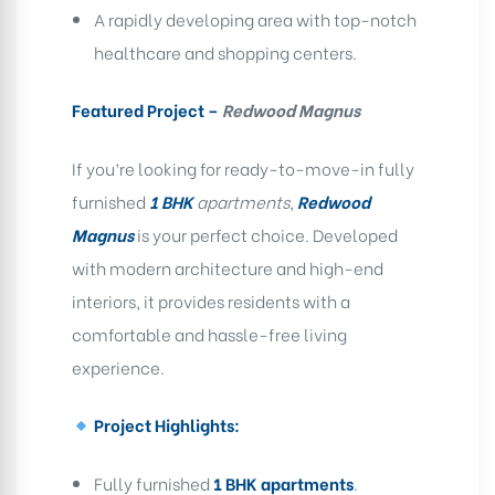
A rapidly developing area with top-notch
healthcare and shopping centers.
Featured Project –
Redwood Magnus
If you’re looking for ready-to-move-in fully
furnished
1 BHK
apartments
,
Redwood
Magnus
is your perfect choice. Developed
with modern architecture and high-end
interiors, it provides residents with a
comfortable and hassle-free living
experience.
Project Highlights:
Fully furnished
1 BHK apartments
.