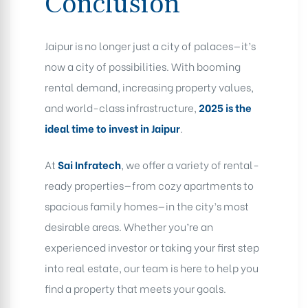
Conclusion
Jaipur is no longer just a city of palaces—it’s
now a city of possibilities. With booming
rental demand, increasing property values,
and world-class infrastructure,
2025 is the
ideal time to invest in Jaipur
.
At
Sai Infratech
, we offer a variety of rental-
ready properties—from cozy apartments to
spacious family homes—in the city’s most
desirable areas. Whether you’re an
experienced investor or taking your first step
into real estate, our team is here to help you
find a property that meets your goals.