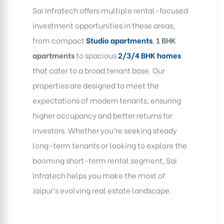
Sai Infratech offers multiple rental-focused
investment opportunities in these areas,
from compact
Studio
apartments
,
1 BHK
apartments
to spacious
2/3/4 BHK
homes
that cater to a broad tenant base. Our
properties are designed to meet the
expectations of modern tenants, ensuring
higher occupancy and better returns for
investors. Whether you’re seeking steady
long-term tenants or looking to explore the
booming short-term rental segment, Sai
Infratech helps you make the most of
Jaipur’s evolving real estate landscape.