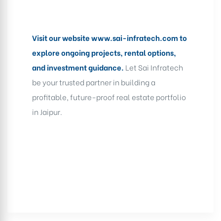
Visit our website
www.sai-infratech.com
to
explore ongoing projects, rental options,
and investment guidance.
Let Sai Infratech
be your trusted partner in building a
profitable, future-proof real estate portfolio
in Jaipur.