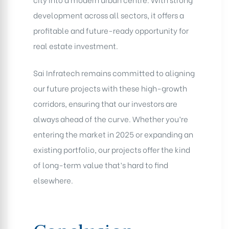
development across all sectors, it offers a
profitable and future-ready opportunity for
real estate investment.
Sai Infratech remains committed to aligning
our future projects with these high-growth
corridors, ensuring that our investors are
always ahead of the curve. Whether you’re
entering the market in 2025 or expanding an
existing portfolio, our projects offer the kind
of long-term value that’s hard to find
elsewhere.