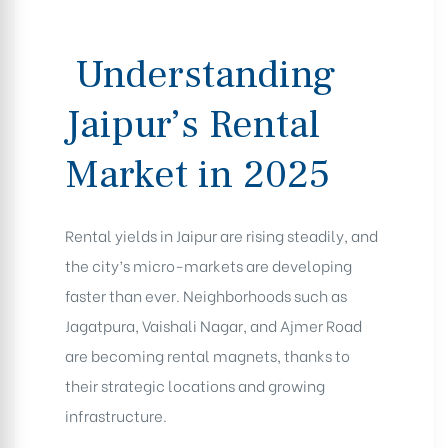
Understanding
Jaipur’s Rental
Market in 2025
Rental yields in Jaipur are rising steadily, and
the city’s micro-markets are developing
faster than ever. Neighborhoods such as
Jagatpura, Vaishali Nagar, and Ajmer Road
are becoming rental magnets, thanks to
their strategic locations and growing
infrastructure.