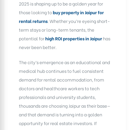
2025 is shaping up to be a golden year for
those looking to
buy property in Jaipur for
rental returns
. Whether you’re eyeing short-
term stays or long-term tenants, the
potential for
high ROI properties in Jaipur
has
never been better.
The city’s emergence as an educational and
medical hub continues to fuel consistent
demand for rental accommodation, from
doctors and healthcare workers to tech
professionals and university students,
thousands are choosing Jaipur as their base—
and that demand is turning into a golden
opportunity for real estate investors. If