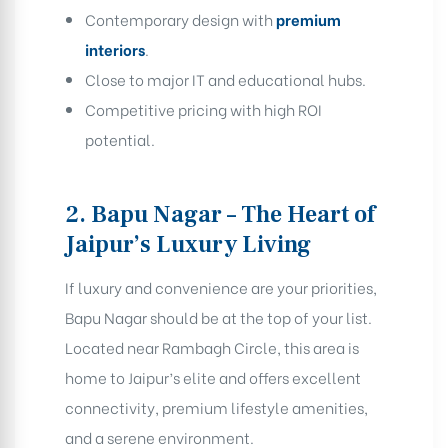
Contemporary design with
premium
interiors
.
Close to major IT and educational hubs.
Competitive pricing with high ROI
potential.
2. Bapu Nagar – The Heart of
Jaipur’s Luxury Living
If luxury and convenience are your priorities,
Bapu Nagar should be at the top of your list.
Located near Rambagh Circle, this area is
home to Jaipur’s elite and offers excellent
connectivity, premium lifestyle amenities,
and a serene environment.