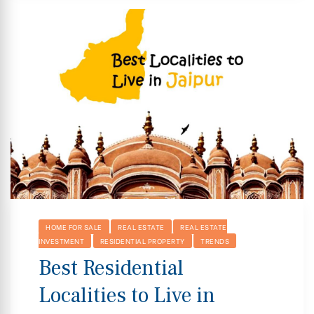
HOME FOR SALE
REAL ESTATE
REAL ESTATE
INVESTMENT
RESIDENTIAL PROPERTY
TRENDS
Best Residential
Localities to Live in