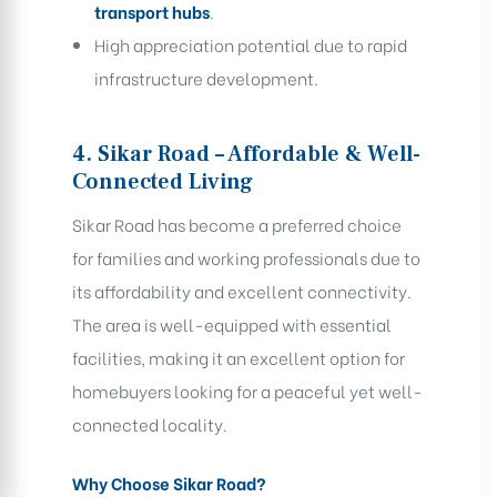
transport hubs
.
High appreciation potential due to rapid
infrastructure development.
4. Sikar Road – Affordable & Well-
Connected Living
Sikar Road has become a preferred choice
for families and working professionals due to
its affordability and excellent connectivity.
The area is well-equipped with essential
facilities, making it an excellent option for
homebuyers looking for a peaceful yet well-
connected locality.
Why Choose Sikar Road?