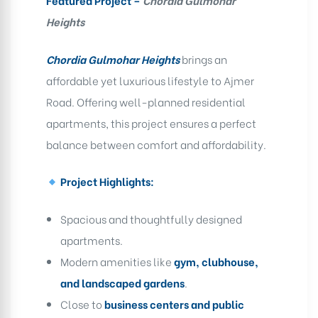
Featured Project –
Chordia Gulmohar
Heights
Chordia Gulmohar Heights
brings an
affordable yet luxurious lifestyle to Ajmer
Road. Offering well-planned residential
apartments, this project ensures a perfect
balance between comfort and affordability.
Project Highlights:
Spacious and thoughtfully designed
apartments.
Modern amenities like
gym, clubhouse,
and landscaped gardens
.
Close to
business centers and public