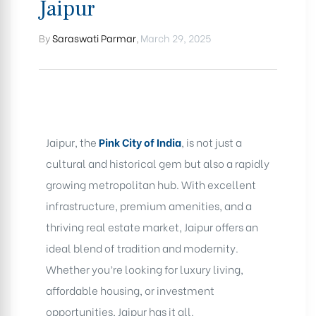
Jaipur
By
Saraswati Parmar
,
March 29, 2025
Jaipur, the
Pink City of India
, is not just a
cultural and historical gem but also a rapidly
growing metropolitan hub. With excellent
infrastructure, premium amenities, and a
thriving real estate market, Jaipur offers an
ideal blend of tradition and modernity.
Whether you’re looking for luxury living,
affordable housing, or investment
opportunities, Jaipur has it all.