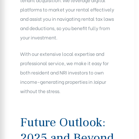
tenant acquisition. We leverage digital
platforms to market your rental effectively
and assist you in navigating rental tax laws
and deductions, so you benefit fully from
your investment.
With our extensive local expertise and
professional service, we make it easy for
both resident and NRI investors to own
income-generating properties in Jaipur
without the stress.
Future Outlook:
2025 and Beyond