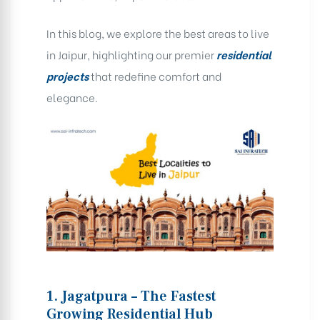
In this blog, we explore the best areas to live
in Jaipur, highlighting our premier
residential
projects
that redefine comfort and
elegance.
1. Jagatpura – The Fastest
Growing Residential Hub