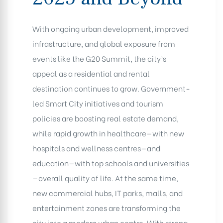
With ongoing urban development, improved
infrastructure, and global exposure from
events like the G20 Summit, the city’s
appeal as a residential and rental
destination continues to grow. Government-
led Smart City initiatives and tourism
policies are boosting real estate demand,
while rapid growth in healthcare—with new
hospitals and wellness centres—and
education—with top schools and universities
—overall quality of life. At the same time,
new commercial hubs, IT parks, malls, and
entertainment zones are transforming the
city into a modern urban centre. With strong