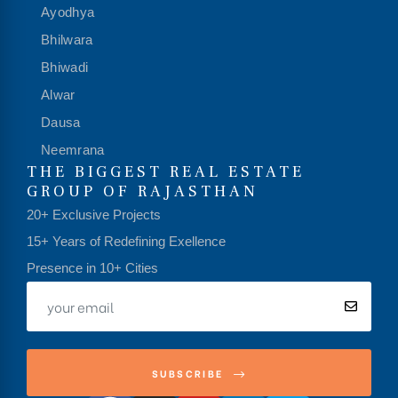
Ayodhya
Bhilwara
Bhiwadi
Alwar
Dausa
Neemrana
THE BIGGEST REAL ESTATE
GROUP OF RAJASTHAN
20+ Exclusive Projects
15+ Years of Redefining Exellence
Presence in 10+ Cities
SUBSCRIBE