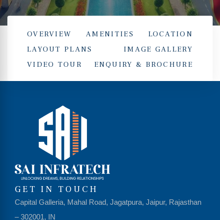
OVERVIEW
AMENITIES
LOCATION
LAYOUT PLANS
IMAGE GALLERY
VIDEO TOUR
ENQUIRY & BROCHURE
hip
GET IN TOUCH
Capital Galleria, Mahal Road, Jagatpura, Jaipur, Rajasthan
– 302001, IN