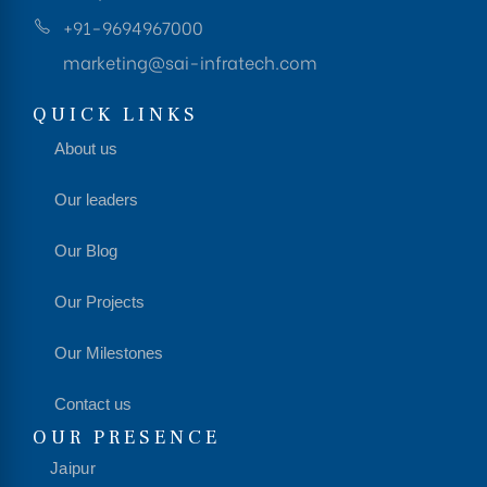
+91-9694967000
marketing@sai-infratech.com
QUICK LINKS
About us
Our leaders
Our Blog
Our Projects
Our Milestones
Contact us
OUR PRESENCE
Jaipur