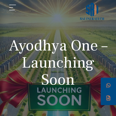
Ayodhya One –
Launching
Soon