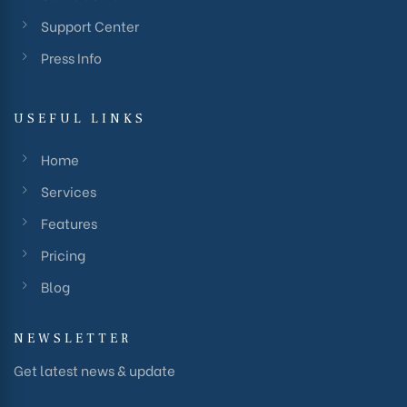
Support Center
Press Info
USEFUL LINKS
Home
Services
Features
Pricing
Blog
NEWSLETTER
Get latest news & update