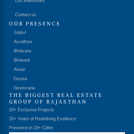
Our Milestones
Contact us
OUR PRESENCE
Jaipur
Ayodhya
Bhilwara
Bhiwadi
Alwar
Dausa
Neemrana
THE BIGGEST REAL ESTATE
GROUP OF RAJASTHAN
20+ Exclusive Projects
15+ Years of Redefining Exellence
Presence in 10+ Cities