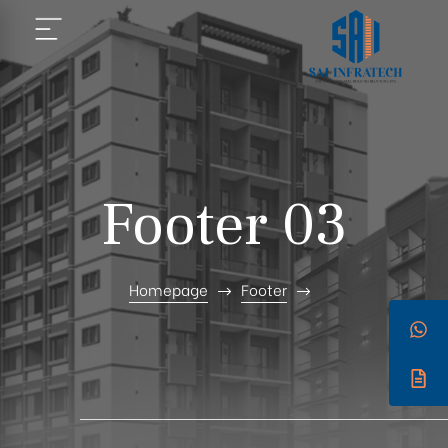
Footer 03
Homepage
Footer