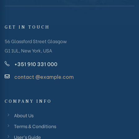
GET IN TOUCH
56 Glassford Street Glasgow
G1 1UL, New York, USA
+351 910 331 000
contact @example.com
COMPANY INFO
About Us
Terms & Conditions
User’s Guide