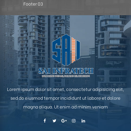
Footer 03
hip
Lorem ipsum dolor sit amet, consectetur adipisicing elit,
sed do eiusmod tempor incididunt ut labore et dolore
magna aliqua. Ut enim ad minim veniam