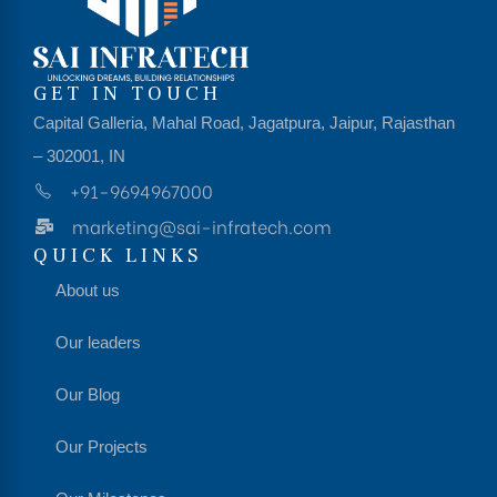
GET IN TOUCH
Capital Galleria, Mahal Road, Jagatpura, Jaipur, Rajasthan
– 302001, IN
+91-9694967000
marketing@sai-infratech.com
QUICK LINKS
About us
Our leaders
Our Blog
Our Projects