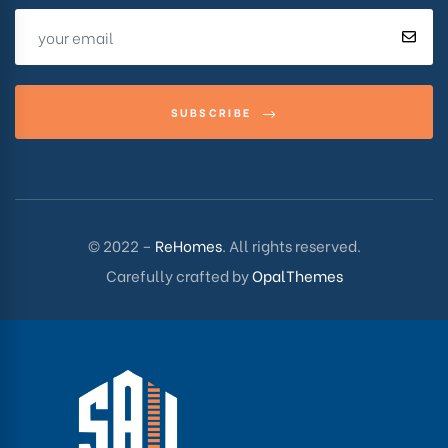
SUBSCRIBE
© 2022 –
ReHomes
. All rights reserved.
Carefully crafted by
OpalThemes